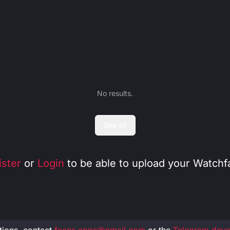
No results.
See all
ister
or
Login
to be able to upload your Watchf