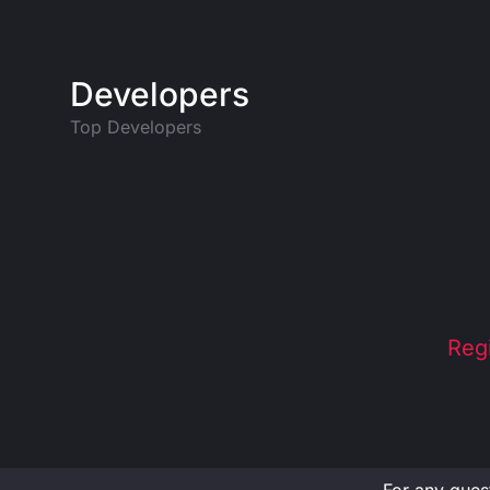
Developers
Top Developers
Reg