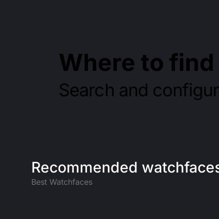
Where to fin
Search and configu
Recommended watchface
Best Watchfaces