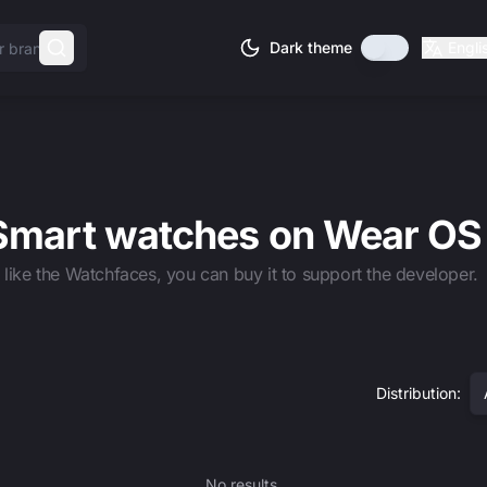
Dark theme
Engli
 Smart watches on Wear OS
u like the Watchfaces, you can buy it to support the developer.
Distribution
:
No results.