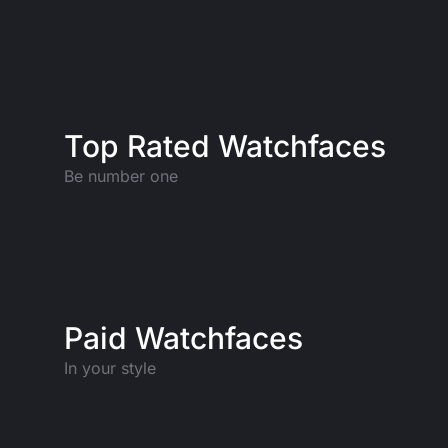
Top Rated Watchfaces
Be number one
Paid Watchfaces
In your style