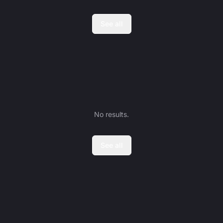
See all
No results.
See all