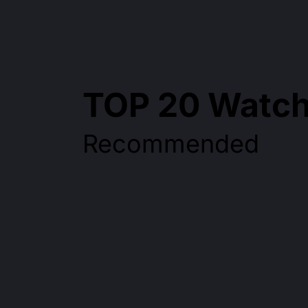
TOP 20 Watch
Recommended