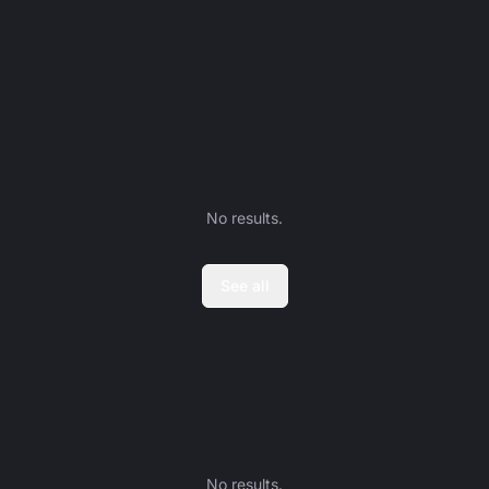
No results.
See all
No results.