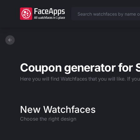
Previous slide
Coupon generator for
Here you will find Watchfaces that you will like. If yo
New Watchfaces
Choose the right design