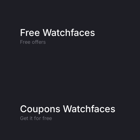
Free Watchfaces
Free offers
Coupons Watchfaces
Get it for free