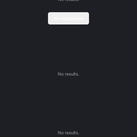
All watchfaces
No results.
No results.