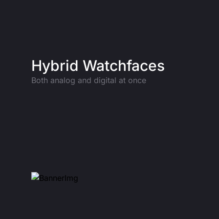
Hybrid Watchfaces
Both analog and digital at once