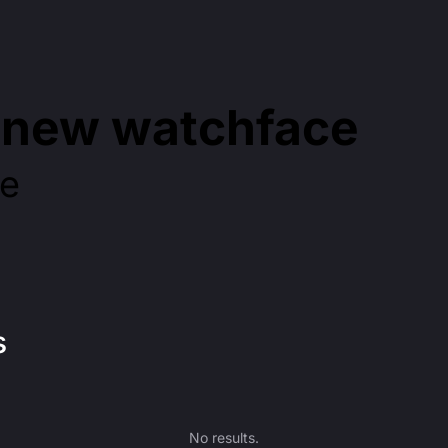
d new watchface
re
s
No results.