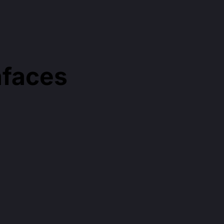
faces